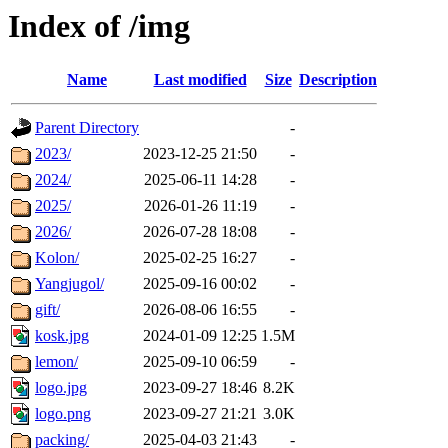
Index of /img
Name
Last modified
Size
Description
Parent Directory
-
2023/
2023-12-25 21:50
-
2024/
2025-06-11 14:28
-
2025/
2026-01-26 11:19
-
2026/
2026-07-28 18:08
-
Kolon/
2025-02-25 16:27
-
Yangjugol/
2025-09-16 00:02
-
gift/
2026-08-06 16:55
-
kosk.jpg
2024-01-09 12:25
1.5M
lemon/
2025-09-10 06:59
-
logo.jpg
2023-09-27 18:46
8.2K
logo.png
2023-09-27 21:21
3.0K
packing/
2025-04-03 21:43
-