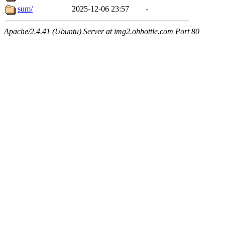
sum/
2025-12-06 23:57
-
Apache/2.4.41 (Ubuntu) Server at img2.ohbottle.com Port 80